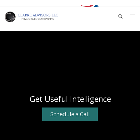
Get Useful Intelligence
Schedule a Call