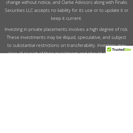
change without notice, and Clarke Advisors along with Finalis
Securities LLC accepts no liability for its use or to update it or
keep it current.
Investing in private placements involves a high degree of risk.
These investments may be illiquid, speculative, and subject
to substantial restrictions on transferability. Investors may
lose all or part of their investment and should only invest
capital they can afford to lose. Prospective investors should
conduct their own due diligence and consult with their legal,
tax, and financial advisors prior to making any investment
decision. For your reference, Finalis’
Form CRS
describes the
services that we provide, how we are compensated, and
other important information about Finalis Securities LLC.
Copyright © 2026 Clarke Advisors LLC. All Rights Reserved.