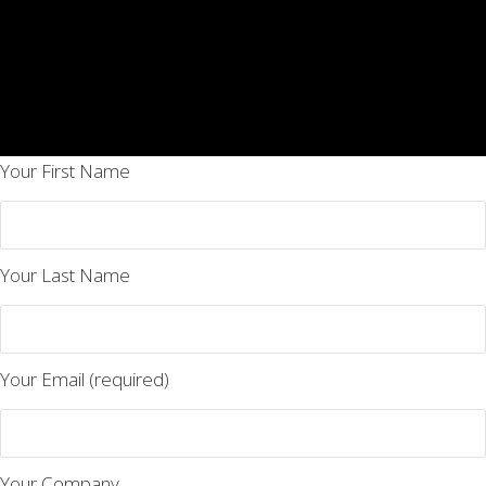
Your First Name
Your Last Name
Your Email (required)
Your Company