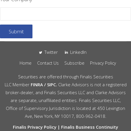
Twitter
LinkedIn
Home
Contact Us
Subscribe
Privacy Policy
Securities are offered through
Finalis Securities
LLC
Member
FINRA
/
SIPC.
Clarke Advisors is not a registered
broker-dealer, and Finalis Securities LLC and Clarke Advisors
are separate, unaffiliated entities. Finalis Securities LLC,
Office of Supervisory Jurisdiction is located at 450 Lexington
Ave, New York, NY 10017, 800-962-0418.
Finalis Privacy Policy
|
Finalis Business Continuity