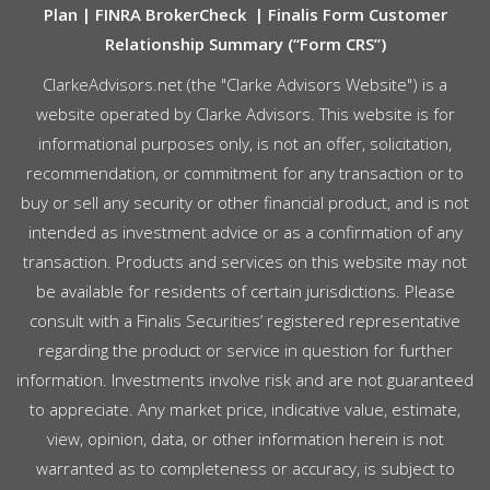
Plan
|
FINRA BrokerCheck
|
Finalis Form Customer
Relationship Summary (“Form CRS”)
ClarkeAdvisors.net (the "Clarke Advisors Website") is a
website operated by Clarke Advisors. This website is for
informational purposes only, is not an offer, solicitation,
recommendation, or commitment for any transaction or to
buy or sell any security or other financial product, and is not
intended as investment advice or as a confirmation of any
transaction. Products and services on this website may not
be available for residents of certain jurisdictions. Please
consult with a Finalis Securities’ registered representative
regarding the product or service in question for further
information. Investments involve risk and are not guaranteed
to appreciate. Any market price, indicative value, estimate,
view, opinion, data, or other information herein is not
warranted as to completeness or accuracy, is subject to